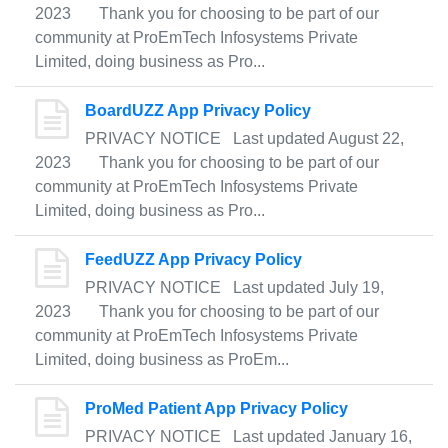
2023 Thank you for choosing to be part of our
community at ProEmTech Infosystems Private
Limited, doing business as Pro...
BoardUZZ App Privacy Policy
PRIVACY NOTICE Last updated August 22,
2023 Thank you for choosing to be part of our
community at ProEmTech Infosystems Private
Limited, doing business as Pro...
FeedUZZ App Privacy Policy
PRIVACY NOTICE Last updated July 19,
2023 Thank you for choosing to be part of our
community at ProEmTech Infosystems Private
Limited, doing business as ProEm...
ProMed Patient App Privacy Policy
PRIVACY NOTICE Last updated January 16,