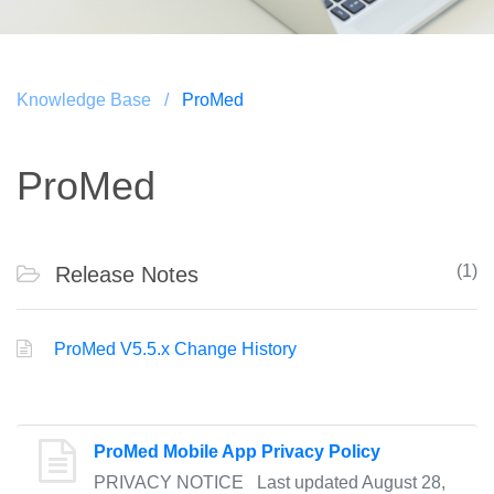
Knowledge Base /
ProMed
ProMed
(1)
Release Notes
ProMed V5.5.x Change History
ProMed Mobile App Privacy Policy
PRIVACY NOTICE Last updated August 28,