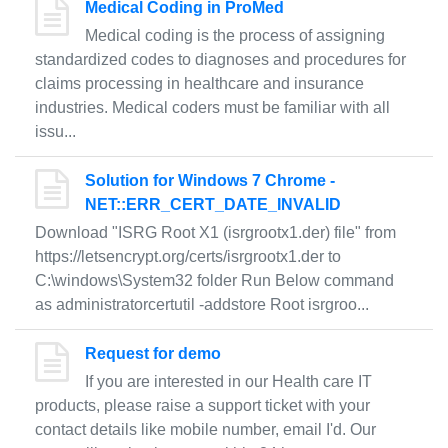
Medical Coding in ProMed
Medical coding is the process of assigning
standardized codes to diagnoses and procedures for
claims processing in healthcare and insurance
industries. Medical coders must be familiar with all
issu...
Solution for Windows 7 Chrome -
NET::ERR_CERT_DATE_INVALID
Download "ISRG Root X1 (isrgrootx1.der) file" from
https://letsencrypt.org/certs/isrgrootx1.der to
C:\windows\System32 folder Run Below command
as administratorcertutil -addstore Root isrgroo...
Request for demo
If you are interested in our Health care IT
products, please raise a support ticket with your
contact details like mobile number, email I'd. Our