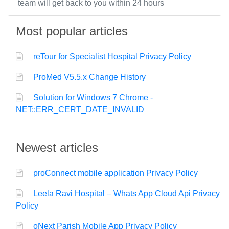
team will get back to you within 24 hours
Most popular articles
reTour for Specialist Hospital Privacy Policy
ProMed V5.5.x Change History
Solution for Windows 7 Chrome -
NET::ERR_CERT_DATE_INVALID
Newest articles
proConnect mobile application Privacy Policy
Leela Ravi Hospital – Whats App Cloud Api Privacy
Policy
oNext Parish Mobile App Privacy Policy