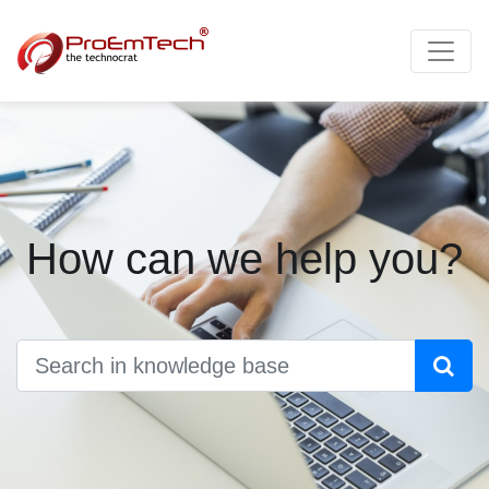
How can we help you?