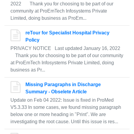
2022 Thank you for choosing to be part of our
community at ProEmTech Infosystems Private
Limited, doing business as ProEm...
reTour for Specialist Hospital Privacy
Policy
PRIVACY NOTICE Last updated January 16, 2022
Thank you for choosing to be part of our community
at ProEmTech Infosystems Private Limited, doing
business as Pr...
Missing Paragraphs in Discharge
Summary - Obselete Article
Update on Feb 04 2022: Issue is fixed in ProMed
V5.3.33 In some cases, we found missing paragraph
below one or more heading in "Print". We are
investigating the root cause. Until this issue is res...